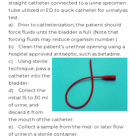
straight catheter connected to a urine specimen
tube utilized in ED to quick catheter for urinalysis
test.
a)
Prior to catheterization, the patient should
force fluids until the bladder is full. (Note that
forcing fluids may reduce organism number.)
b)
Clean the patient's urethral opening using a
hospital approved antiseptic, such as betadine.
c)
Using sterile
technique, pass a
catheter into the
bladder.
d)
Collect the
initial 15 to 30 ml
of urine, and
discard it from
the mouth of the catheter.
e)
Collect a sample from the mid- or later flow
of urine in a sterile container.