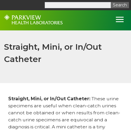
Search
Open
Straight, Mini, or In/Out
Catheter
Straight, Mini, or In/Out Catheter:
These urine
specimens are useful when clean-catch urines
cannot be obtained or when results from clean-
catch urine specimens are equivocal and a
diagnosis is critical. A mini catheter is a tiny