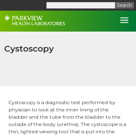
Search
Open
Cystoscopy
Cystoscopy is a diagnostic test performed by
physician to look at the inner lining of the
bladder and the tube from the bladder to the
outside of the body (urethra). The cystoscope is a
thin, lighted viewing tool that is put into the