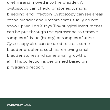
urethra and moved into the bladder. A
cystoscopy can check for stones, tumors,
bleeding, and infection. Cystoscopy can see areas
of the bladder and urethra that usually do not
show up well on X-rays. Tiny surgical instruments
can be put through the cystoscope to remove
samples of tissue (biopsy) or samples of urine.
Cystoscopy also can be used to treat some
bladder problems, such as removing small
bladder stones and some small growths.
a)
This collection is performed based on
physician direction.
PARKVIEW LABS