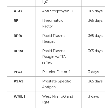
IgG
ASO
Anti-Streptoysin O
365 days
RF
Rheumatoid
365 days
Factor
RPR;
Rapid Plasma
365 days
Reagin;
RPRX
Rapid Plasma
365 days
Reagin w/FTA
reflex
PF41
Platelet Factor 4
3 days
PSAS
Prostate Specific
365 days
Antigen
WNIL1
West Nile IgG and
3 days
IgM