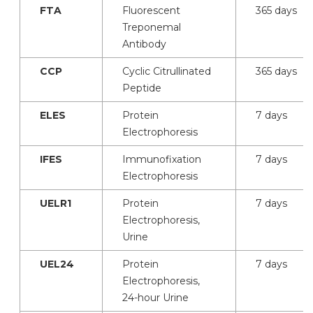
FTA
Fluorescent
365 days
Treponemal
Antibody
CCP
Cyclic Citrullinated
365 days
Peptide
ELES
Protein
7 days
Electrophoresis
IFES
Immunofixation
7 days
Electrophoresis
UELR1
Protein
7 days
Electrophoresis,
Urine
UEL24
Protein
7 days
Electrophoresis,
24-hour Urine