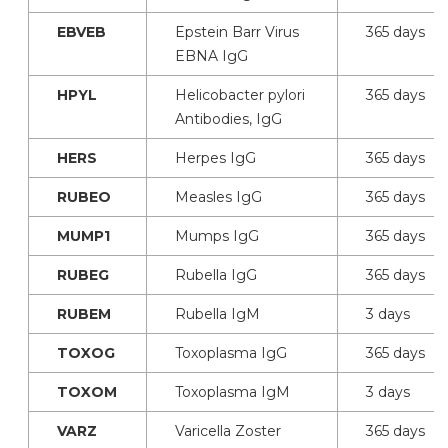
EBVEB
Epstein Barr Virus
365 days
EBNA IgG
HPYL
Helicobacter pylori
365 days
Antibodies, IgG
HERS
Herpes IgG
365 days
RUBEO
Measles IgG
365 days
MUMP1
Mumps IgG
365 days
RUBEG
Rubella IgG
365 days
RUBEM
Rubella IgM
3 days
TOXOG
Toxoplasma IgG
365 days
TOXOM
Toxoplasma IgM
3 days
VARZ
Varicella Zoster
365 days