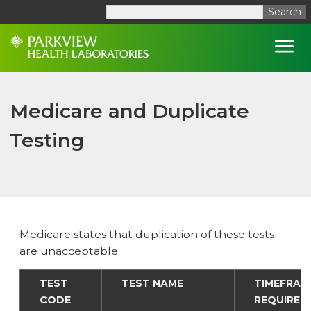
Search
Open
Medicare and Duplicate
Testing
Medicare states that duplication of these tests
are unacceptable
TEST
TEST NAME
TIMEFRAM
CODE
REQUIRED