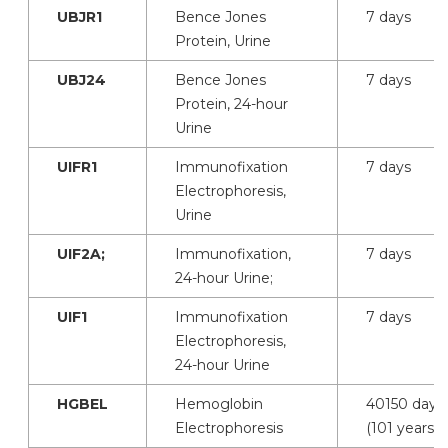
UBJR1
Bence Jones
7 days
Protein, Urine
UBJ24
Bence Jones
7 days
Protein, 24-hour
Urine
UIFR1
Immunofixation
7 days
Electrophoresis,
Urine
UIF2A;
Immunofixation,
7 days
24-hour Urine;
UIF1
Immunofixation
7 days
Electrophoresis,
24-hour Urine
HGBEL
Hemoglobin
40150 days
Electrophoresis
(101 years)