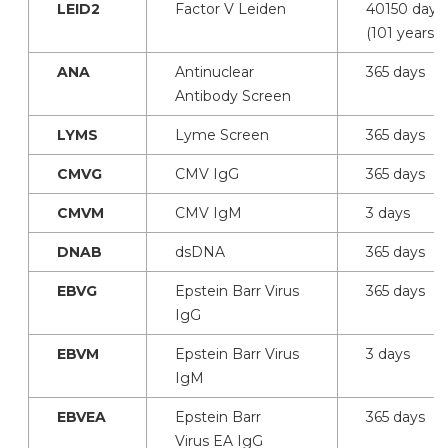
LEID2
Factor V Leiden
40150 days
(101 years)
ANA
Antinuclear
365 days
Antibody Screen
LYMS
Lyme Screen
365 days
CMVG
CMV IgG
365 days
CMVM
CMV IgM
3 days
DNAB
dsDNA
365 days
EBVG
Epstein Barr Virus
365 days
IgG
EBVM
Epstein Barr Virus
3 days
IgM
EBVEA
Epstein Barr
365 days
Virus EA IgG