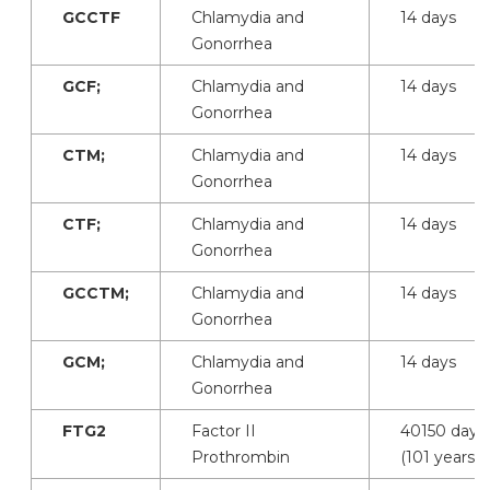
GCCTF
Chlamydia and
14 days
Gonorrhea
GCF;
Chlamydia and
14 days
Gonorrhea
CTM;
Chlamydia and
14 days
Gonorrhea
CTF;
Chlamydia and
14 days
Gonorrhea
GCCTM;
Chlamydia and
14 days
Gonorrhea
GCM;
Chlamydia and
14 days
Gonorrhea
FTG2
Factor II
40150 days
Prothrombin
(101 years)