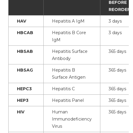
BEFORE
REORDERI
HAV
Hepatitis A IgM
3 days
HBCAB
Hepatitis B Core
3 days
IgM
HBSAB
Hepatitis Surface
365 days
Antibody
HBSAG
Hepatitis B
365 days
Surface Antigen
HEPC3
Hepatitis C
365 days
HEP3
Hepatitis Panel
365 days
HIV
Human
365 days
Immunodeficiency
Virus