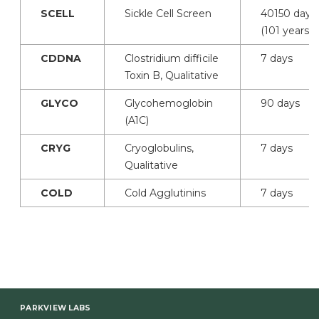
SCELL
Sickle Cell Screen
40150 days
(101 years)
CDDNA
Clostridium difficile
7 days
Toxin B, Qualitative
GLYCO
Glycohemoglobin
90 days
(A1C)
CRYG
Cryoglobulins,
7 days
Qualitative
COLD
Cold Agglutinins
7 days
PARKVIEW LABS