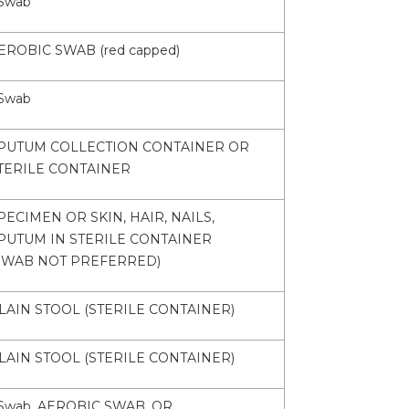
Swab
EROBIC SWAB (red capped)
Swab
PUTUM COLLECTION CONTAINER OR
TERILE CONTAINER
PECIMEN OR SKIN, HAIR, NAILS,
PUTUM IN STERILE CONTAINER
SWAB NOT PREFERRED)
LAIN STOOL (STERILE CONTAINER)
LAIN STOOL (STERILE CONTAINER)
Swab, AEROBIC SWAB, OR