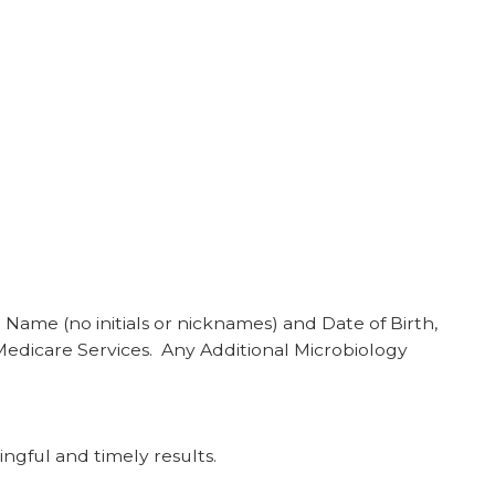
Name (no initials or nicknames) and Date of Birth,
Medicare Services. Any Additional Microbiology
ngful and timely results.