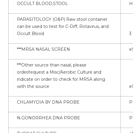
OCCULT BLOOD,STOOL
H
PARASITOLOGY (O&P) Raw stool container
can be used to test for C-Diff, Rotavirus, and
Occult Blood
3
***MRSA NASAL SCREEN
e
***Other source than nasal, please
order/request a Misc/Aerobic Culture and
indicate on order to check for MRSA along
with the source
e
CHLAMYDIA BY DNA PROBE
P
N.GONORRHEA DNA PROBE
P