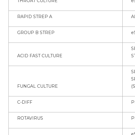
THROAT CULTURE
e
RAPID STREP A
A
GROUP B STREP
e
S
ACID FAST CULTURE
S
S
S
FUNGAL CULTURE
(
C-DIFF
P
ROTAVIRUS
P
e