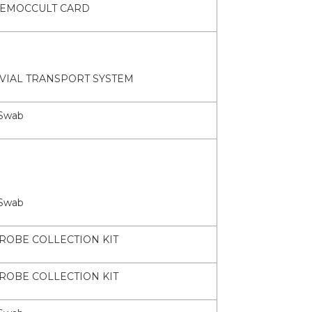
EMOCCULT CARD
 VIAL TRANSPORT SYSTEM
Swab
Swab
ROBE COLLECTION KIT
ROBE COLLECTION KIT