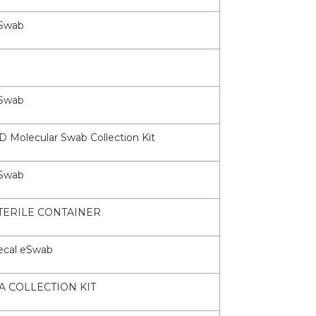
Swab
Swab
D Molecular Swab Collection Kit
Swab
TERILE CONTAINER
ecal eSwab
A COLLECTION KIT