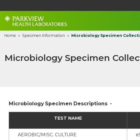
Home
»
Specimen Information
»
Microbiology Specimen Collecti
Microbiology Specimen Collect
Microbiology Specimen Descriptions -
TEST NAME
AEROBIC/MISC. CULTURE
e