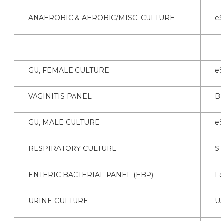
ANAEROBIC & AEROBIC/MISC. CULTURE
e
GU, FEMALE CULTURE
e
VAGINITIS PANEL
B
GU, MALE CULTURE
e
RESPIRATORY CULTURE
S
ENTERIC BACTERIAL PANEL (EBP)
F
URINE CULTURE
U