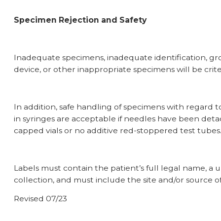
Specimen Rejection and Safety
Inadequate specimens, inadequate identification, gro
device, or other inappropriate specimens will be crit
In addition, safe handling of specimens with regard 
in syringes are acceptable if needles have been det
capped vials or
no additive
red-stoppered test tubes
Labels must contain the patient’s full legal name, a 
collection, and must include the site and/or source of
Revised 07/23