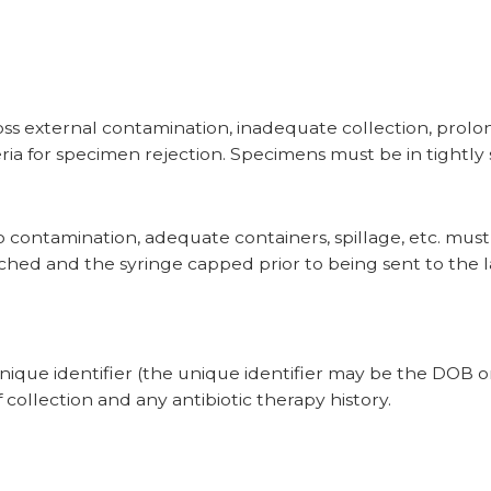
ss external contamination, inadequate collection, prolon
eria for specimen rejection. Specimens must be in tightly 
to contamination, adequate containers, spillage, etc. mus
ached
and the syringe capped
prior to being sent to the l
.
unique identifier (the unique identifier may be the DOB o
 collection and any antibiotic therapy history.