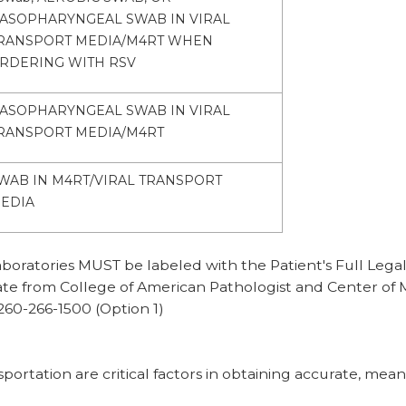
ASOPHARYNGEAL SWAB IN VIRAL
RANSPORT MEDIA/M4RT WHEN
RDERING WITH RSV
ASOPHARYNGEAL SWAB IN VIRAL
RANSPORT MEDIA/M4RT
WAB IN M4RT/VIRAL TRANSPORT
EDIA
ratories MUST be labeled with the Patient's Full Legal 
date from College of American Pathologist and Center of 
260-266-1500 (Option 1)
rtation are critical factors in obtaining accurate, meani