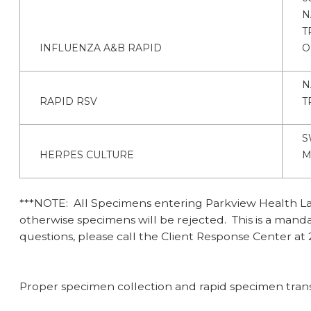
N
T
INFLUENZA A&B RAPID
O
N
RAPID RSV
T
S
HERPES CULTURE
M
***NOTE: All Specimens entering Parkview Health Labo
otherwise specimens will be rejected. This is a man
questions, please call the Client Response Center at 
Proper specimen collection and rapid specimen transpo