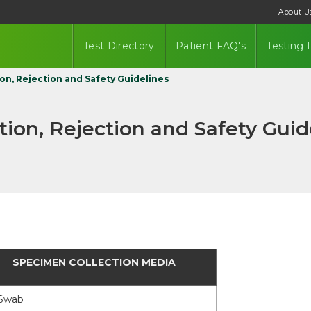
About U
Test Directory
Patient FAQ's
Testing 
on, Rejection and Safety Guidelines
ion, Rejection and Safety Guid
SPECIMEN COLLECTION MEDIA
S
wab