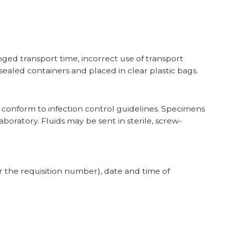
ged transport time, incorrect use of transport
sealed containers and placed in clear plastic bags.
t conform to infection control guidelines. Specimens
aboratory. Fluids may be sent in sterile, screw-
r the requisition number), date and time of