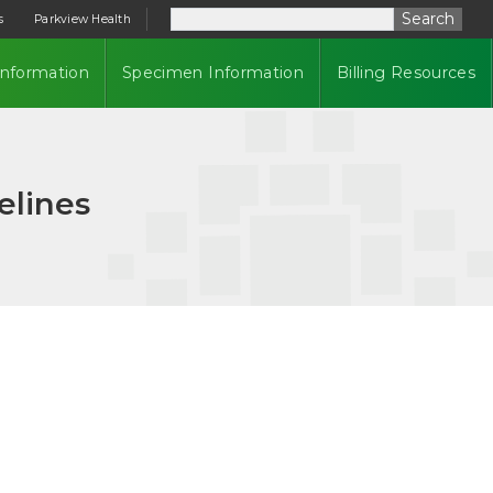
Search
s
Parkview Health
Information
Specimen Information
Billing Resources
elines