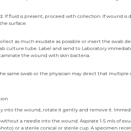
. If fluid is present, proceed with collection. If wound is
the surface.
 collect as much exudate as possible or insert the swab d
 culture tube. Label and send to Laboratory immediatel
taminate the wound with skin bacteria.
 the same swab or the physician may direct that multipl
tion
 into the wound, rotate it gently and remove it. Immedi
hout a needle into the wound. Aspirate 1-5 mls of exudat
hoto) or a sterile conical or sterile cup. A specimen rece