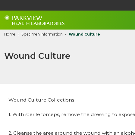
Home
»
Specimen Information
»
Wound Culture
Wound Culture
Wound Culture Collections
1. With sterile forceps, remove the dressing to expos
2. Cleanse the area around the wound with an alcohol