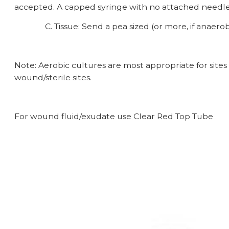
accepted. A capped syringe with no attached needle
C. Tissue: Send a pea sized (or more, if anaerobic, 
Note: Aerobic cultures are most appropriate for sites
wound/sterile sites.
For wound fluid/exudate use Clear Red Top Tu