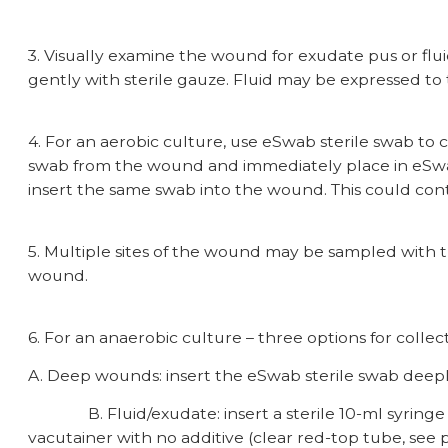
3. Visually examine the wound for exudate pus or fluid
gently with sterile gauze. Fluid may be expressed to 
4. For an aerobic culture, use eSwab sterile swab to
swab from the wound and immediately place in eSwab
insert the same swab into the wound. This could con
5. Multiple sites of the wound may be sampled with
wound.
6. For an anaerobic culture – three options for collec
A. Deep wounds: insert the eSwab sterile swab deeply
B. Fluid/exudate: insert a sterile 10-ml syringe wit
vacutainer with no additive (clear red-top tube, see p