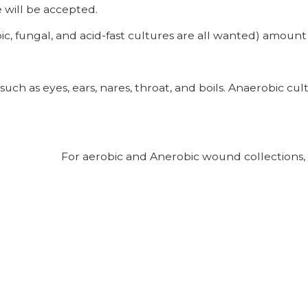
 will be accepted.
fungal, and acid-fast cultures are all wanted) amount of 
 such as eyes, ears, nares, throat, and boils. Anaerobic c
be For aerobic and Anerobic wound collections, c