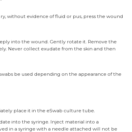
 dry, without evidence of fluid or pus, press the wound
eeply into the wound. Gently rotate it. Remove the
y. Never collect exudate from the skin and then
e swabs be used depending on the appearance of the
ately place it in the eSwab culture tube.
e into the syringe. Inject material into a
ived in a syringe with a needle attached will not be