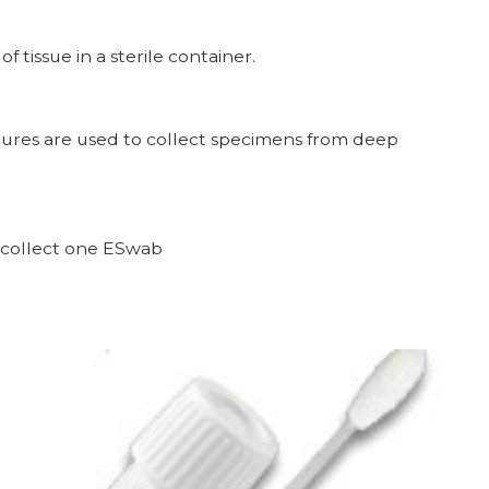
tissue in a sterile container.
ultures are used to collect specimens from deep
ollect one ESwab