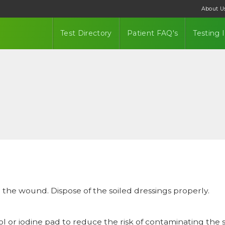
About U
Test Directory
Patient FAQ's
Testing 
e the wound. Dispose of the soiled dressings properly.
 or iodine pad to reduce the risk of contaminating the s