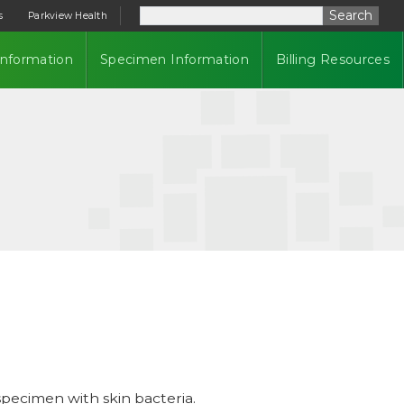
Search
s
Parkview Health
Information
Specimen Information
Billing Resources
pecimen with skin bacteria.