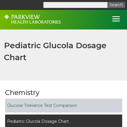
Search
Open
Pediatric Glucola Dosage
Chart
Chemistry
Glucose Tolerance Test Comparison
Pediatric Glucola Dosage Chart