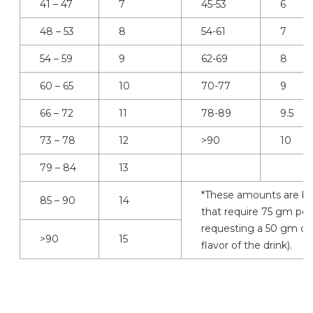
41 – 47
7
45-53
6
48 – 53
8
54-61
7
54 – 59
9
62-69
8
60 – 65
10
70-77
9
66 – 72
11
78-89
9.5
73 – 78
12
>90
10
79 – 84
13
*These amounts are ba
85 – 90
14
that require 75 gm per
requesting a 50 gm or 
>90
15
flavor of the drink).