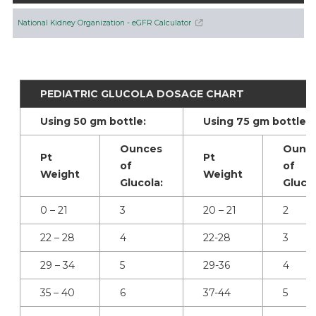
National Kidney Organization - eGFR Calculator
PEDIATRIC GLUCOLA DOSAGE CHART
Using 50 gm bottle:
Using 75 gm bottle:
Ounces
Ounc
Pt
Pt
of
of
Weight
Weight
Glucola:
Glucol
0 – 21
3
20 – 21
2
22 – 28
4
22-28
3
29 – 34
5
29-36
4
35 – 40
6
37-44
5