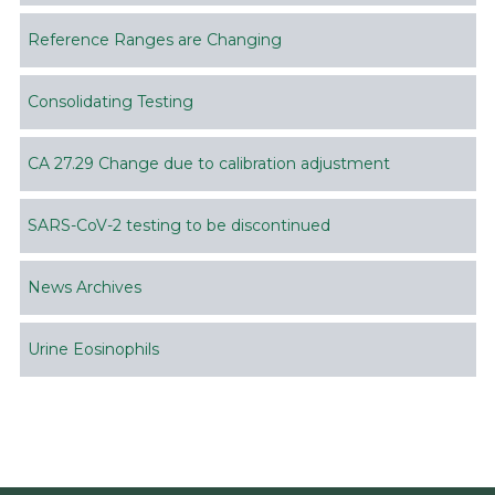
Reference Ranges are Changing
Consolidating Testing
CA 27.29 Change due to calibration adjustment
SARS-CoV-2 testing to be discontinued
News Archives
Urine Eosinophils