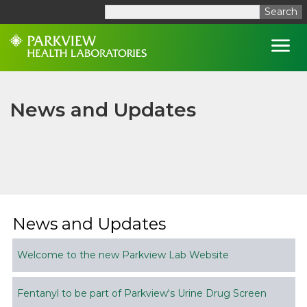
Search
Open
News and Updates
News and Updates
Welcome to the new Parkview Lab Website
Fentanyl to be part of Parkview's Urine Drug Screen